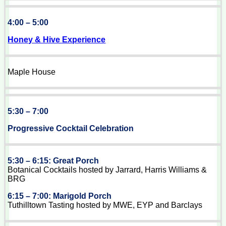
4:00 – 5:00
Honey & Hive Experience
Maple House
5:30 – 7:00
Progressive Cocktail Celebration
5:30 – 6:15: Great Porch
Botanical Cocktails hosted by Jarrard, Harris Williams &
BRG
6:15 – 7:00: Marigold Porch
Tuthilltown Tasting hosted by MWE, EYP and Barclays