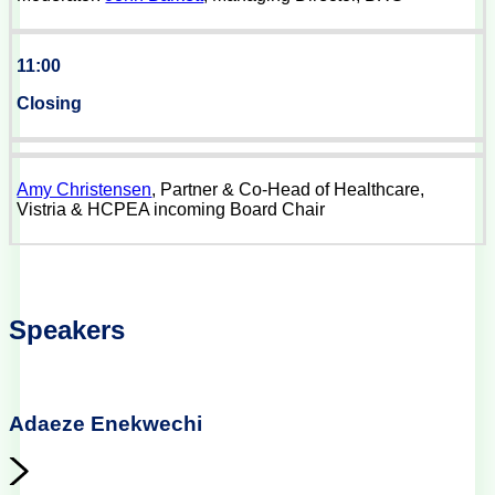
11:00
Closing
Amy Christensen
, Partner & Co-Head of Healthcare,
Vistria & HCPEA incoming Board Chair
Speakers
Adaeze Enekwechi