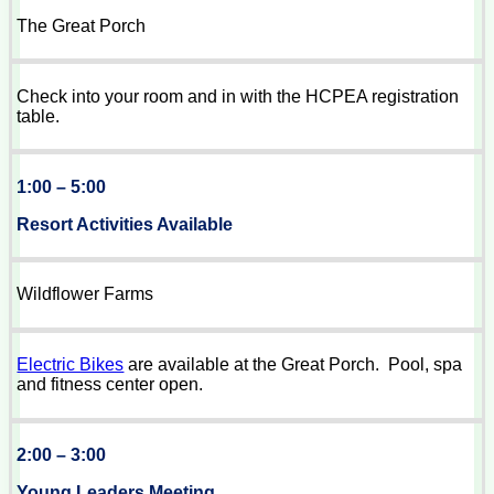
The Great Porch
Check into your room and in with the HCPEA registration
table.
1:00 – 5:00
Resort Activities Available
Wildflower Farms
Electric Bikes
are available at the Great Porch. Pool, spa
and fitness center open.
2:00 – 3:00
Young Leaders Meeting