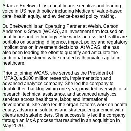
Adaeze Enekwechi is a healthcare executive and leading
voice in US health policy including Medicare, value-based
care, health equity, and evidence-based policy making.
Dr. Enekwechi is an Operating Partner at Welsh, Carson,
Anderson & Stowe (WCAS), an investment firm focused on
healthcare and technology. She works across the healthcare
portfolio on sourcing, diligence, impact, policy and regulatory
implications on investment decisions. At WCAS, she has
also been leading the effort to quantify and articulate the
additional investment value created with private capital in
healthcare.
Prior to joining WCAS, she served as the President of
IMPAQ, a $100 million research, implementation and
advanced analytics company. She led the company to
double their backlog within one year, provided oversight of all
research, technical assistance, and advanced analytics
services across healthcare, labor, and international
development. She also led the organization’s work on health
equity, advancing solutions and strategic engagement with
clients and stakeholders. She successfully led the company
through an M&A process that resulted in an acquisition in
May 2020.