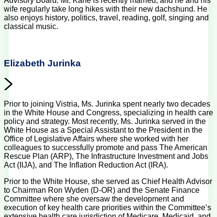
Advisory Board. Mr. Kane is recently married, and he and his
wife regularly take long hikes with their new dachshund. He
also enjoys history, politics, travel, reading, golf, singing and
classical music.
Elizabeth Jurinka
Prior to joining Vistria, Ms. Jurinka spent nearly two decades
in the White House and Congress, specializing in health care
policy and strategy. Most recently, Ms. Jurinka served in the
White House as a Special Assistant to the President in the
Office of Legislative Affairs where she worked with her
colleagues to successfully promote and pass The American
Rescue Plan (ARP), The Infrastructure Investment and Jobs
Act (IIJA), and The Inflation Reduction Act (IRA).
Prior to the White House, she served as Chief Health Advisor
to Chairman Ron Wyden (D-OR) and the Senate Finance
Committee where she oversaw the development and
execution of key health care priorities within the Committee’s
extensive health care jurisdiction of Medicare, Medicaid, and