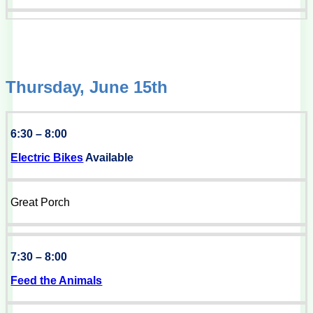
Thursday, June 15th
6:30 – 8:00
Electric Bikes
Available
Great Porch
7:30 – 8:00
Feed the Animals