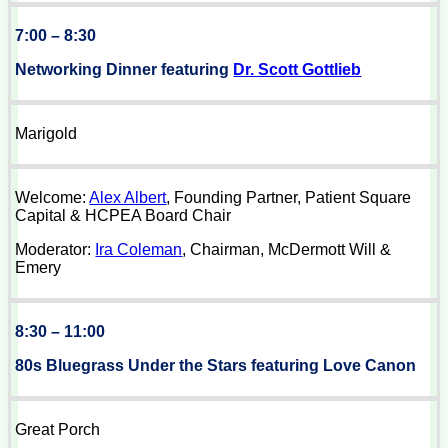
7:00 – 8:30
Networking Dinner featuring
Dr. Scott Gottlieb
Marigold
Welcome:
Alex Albert
, Founding Partner, Patient Square
Capital & HCPEA Board Chair
Moderator:
Ira Coleman
, Chairman, McDermott Will &
Emery
8:30 – 11:00
80s Bluegrass Under the Stars featuring Love Canon
Great Porch