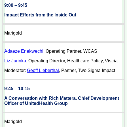
9:00 – 9:45
Impact Efforts from the Inside Out
Marigold
Adaeze Enekwechi,
Operating Partner, WCAS
Liz Jurinka
, Operating Director, Healthcare Policy, Vistria
Moderator:
Geoff Lieberthal
, Partner, Two Sigma Impact
9:45 – 10:15
A Conversation with Rich Mattera, Chief Development
Officer of UnitedHealth Group
Marigold