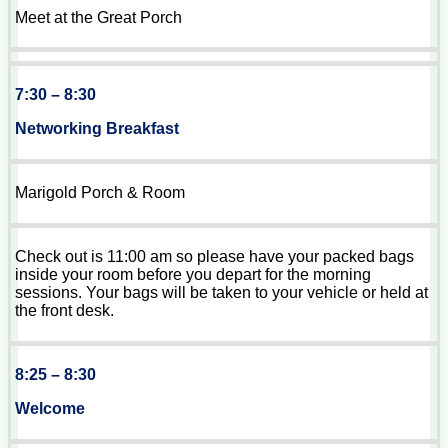
Meet at the Great Porch
7:30 – 8:30
Networking Breakfast
Marigold Porch & Room
Check out is 11:00 am so please have your packed bags
inside your room before you depart for the morning
sessions. Your bags will be taken to your vehicle or held at
the front desk.
8:25 – 8:30
Welcome