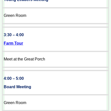
Green Room
3:30 – 4:00
Farm Tour
Meet at the Great Porch
4:00 – 5:00
Board Meeting
Green Room