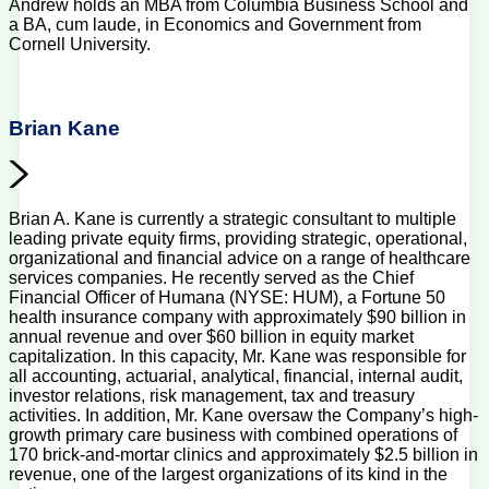
Andrew holds an MBA from Columbia Business School and
a BA, cum laude, in Economics and Government from
Cornell University.
Brian Kane
Brian A. Kane is currently a strategic consultant to multiple
leading private equity firms, providing strategic, operational,
organizational and financial advice on a range of healthcare
services companies. He recently served as the Chief
Financial Officer of Humana (NYSE: HUM), a Fortune 50
health insurance company with approximately $90 billion in
annual revenue and over $60 billion in equity market
capitalization. In this capacity, Mr. Kane was responsible for
all accounting, actuarial, analytical, financial, internal audit,
investor relations, risk management, tax and treasury
activities. In addition, Mr. Kane oversaw the Company’s high-
growth primary care business with combined operations of
170 brick-and-mortar clinics and approximately $2.5 billion in
revenue, one of the largest organizations of its kind in the