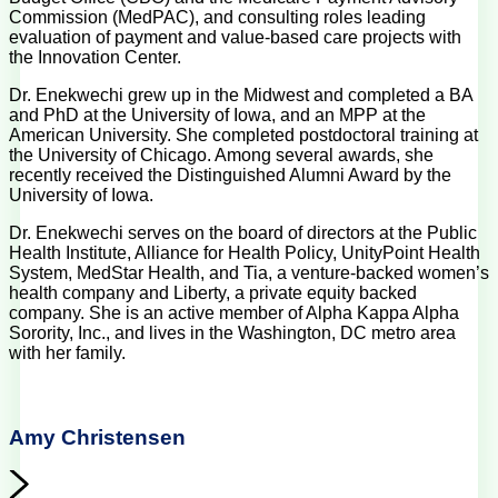
Commission (MedPAC), and consulting roles leading
evaluation of payment and value-based care projects with
the Innovation Center.
Dr. Enekwechi grew up in the Midwest and completed a BA
and PhD at the University of Iowa, and an MPP at the
American University. She completed postdoctoral training at
the University of Chicago. Among several awards, she
recently received the Distinguished Alumni Award by the
University of Iowa.
Dr. Enekwechi serves on the board of directors at the Public
Health Institute, Alliance for Health Policy, UnityPoint Health
System, MedStar Health, and Tia, a venture-backed women’s
health company and Liberty, a private equity backed
company. She is an active member of Alpha Kappa Alpha
Sorority, Inc., and lives in the Washington, DC metro area
with her family.
Amy Christensen