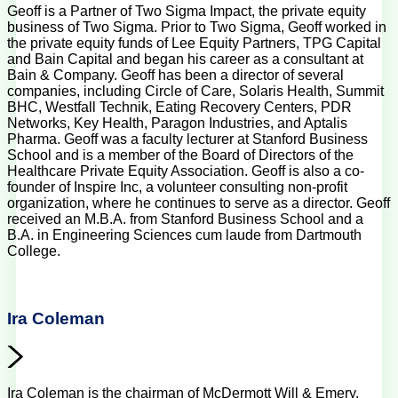
Geoff is a Partner of Two Sigma Impact, the private equity
business of Two Sigma. Prior to Two Sigma, Geoff worked in
the private equity funds of Lee Equity Partners, TPG Capital
and Bain Capital and began his career as a consultant at
Bain & Company. Geoff has been a director of several
companies, including Circle of Care, Solaris Health, Summit
BHC, Westfall Technik, Eating Recovery Centers, PDR
Networks, Key Health, Paragon Industries, and Aptalis
Pharma. Geoff was a faculty lecturer at Stanford Business
School and is a member of the Board of Directors of the
Healthcare Private Equity Association. Geoff is also a co-
founder of Inspire Inc, a volunteer consulting non-profit
organization, where he continues to serve as a director. Geoff
received an M.B.A. from Stanford Business School and a
B.A. in Engineering Sciences cum laude from Dartmouth
College.
Ira Coleman
Ira Coleman is the chairman of McDermott Will & Emery.