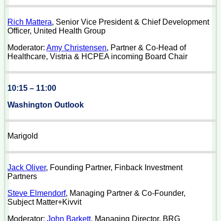
Rich Mattera
, Senior Vice President & Chief Development
Officer, United Health Group
Moderator:
Amy Christensen
, Partner & Co-Head of
Healthcare, Vistria & HCPEA incoming Board Chair
10:15 – 11:00
Washington Outlook
Marigold
Jack Oliver
, Founding Partner, Finback Investment
Partners
Steve Elmendorf
, Managing Partner & Co-Founder,
Subject Matter+Kivvit
Moderator:
John Barkett
, Managing Director, BRG