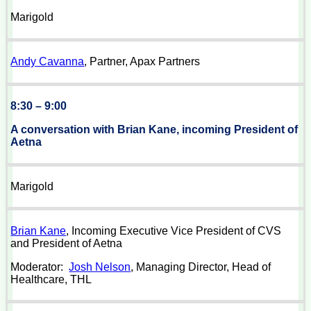
Marigold
Andy Cavanna
, Partner, Apax Partners
8:30 – 9:00
A conversation with Brian Kane, incoming President of
Aetna
Marigold
Brian Kane
, Incoming Executive Vice President of CVS
and President of Aetna
Moderator:
Josh Nelson
, Managing Director, Head of
Healthcare, THL