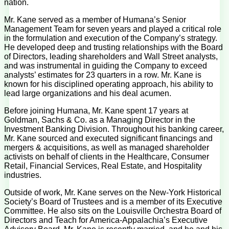
nation.
Mr. Kane served as a member of Humana’s Senior
Management Team for seven years and played a critical role
in the formulation and execution of the Company’s strategy.
He developed deep and trusting relationships with the Board
of Directors, leading shareholders and Wall Street analysts,
and was instrumental in guiding the Company to exceed
analysts’ estimates for 23 quarters in a row. Mr. Kane is
known for his disciplined operating approach, his ability to
lead large organizations and his deal acumen.
Before joining Humana, Mr. Kane spent 17 years at
Goldman, Sachs & Co. as a Managing Director in the
Investment Banking Division. Throughout his banking career,
Mr. Kane sourced and executed significant financings and
mergers & acquisitions, as well as managed shareholder
activists on behalf of clients in the Healthcare, Consumer
Retail, Financial Services, Real Estate, and Hospitality
industries.
Outside of work, Mr. Kane serves on the New-York Historical
Society’s Board of Trustees and is a member of its Executive
Committee. He also sits on the Louisville Orchestra Board of
Directors and Teach for America-Appalachia’s Executive