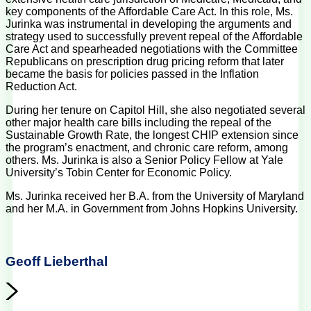
key components of the Affordable Care Act. In this role, Ms.
Jurinka was instrumental in developing the arguments and
strategy used to successfully prevent repeal of the Affordable
Care Act and spearheaded negotiations with the Committee
Republicans on prescription drug pricing reform that later
became the basis for policies passed in the Inflation
Reduction Act.
During her tenure on Capitol Hill, she also negotiated several
other major health care bills including the repeal of the
Sustainable Growth Rate, the longest CHIP extension since
the program’s enactment, and chronic care reform, among
others. Ms. Jurinka is also a Senior Policy Fellow at Yale
University’s Tobin Center for Economic Policy.
Ms. Jurinka received her B.A. from the University of Maryland
and her M.A. in Government from Johns Hopkins University.
Geoff Lieberthal