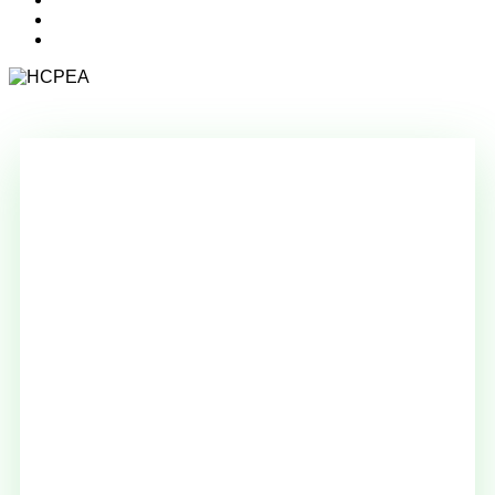
search
account