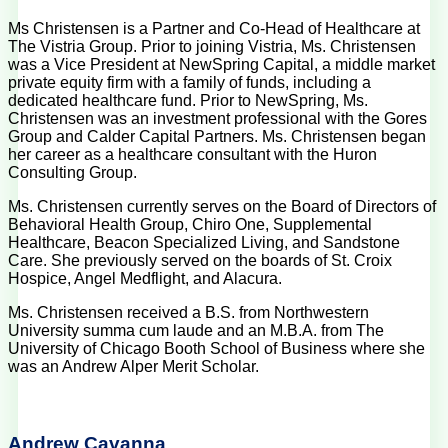
Ms Christensen is a Partner and Co-Head of Healthcare at
The Vistria Group. Prior to joining Vistria, Ms. Christensen
was a Vice President at NewSpring Capital, a middle market
private equity firm with a family of funds, including a
dedicated healthcare fund. Prior to NewSpring, Ms.
Christensen was an investment professional with the Gores
Group and Calder Capital Partners. Ms. Christensen began
her career as a healthcare consultant with the Huron
Consulting Group.
Ms. Christensen currently serves on the Board of Directors of
Behavioral Health Group, Chiro One, Supplemental
Healthcare, Beacon Specialized Living, and Sandstone
Care. She previously served on the boards of St. Croix
Hospice, Angel Medflight, and Alacura.
Ms. Christensen received a B.S. from Northwestern
University summa cum laude and an M.B.A. from The
University of Chicago Booth School of Business where she
was an Andrew Alper Merit Scholar.
Andrew Cavanna