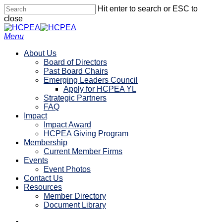
Skip
Hit enter to search or ESC to
to
close
main
Close
content
Search
search
account
Menu
About Us
Board of Directors
Past Board Chairs
Emerging Leaders Council
Apply for HCPEA YL
Strategic Partners
FAQ
Impact
Impact Award
HCPEA Giving Program
Membership
Current Member Firms
Events
Event Photos
Contact Us
Resources
Member Directory
Document Library
linkedin