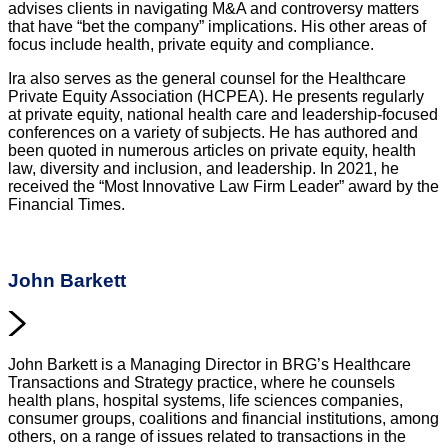
advises clients in navigating M&A and controversy matters
that have “bet the company” implications. His other areas of
focus include health, private equity and compliance.
Ira also serves as the general counsel for the Healthcare
Private Equity Association (HCPEA). He presents regularly
at private equity, national health care and leadership-focused
conferences on a variety of subjects. He has authored and
been quoted in numerous articles on private equity, health
law, diversity and inclusion, and leadership. In 2021, he
received the “Most Innovative Law Firm Leader” award by the
Financial Times.
John Barkett
John Barkett is a Managing Director in BRG’s Healthcare
Transactions and Strategy practice, where he counsels
health plans, hospital systems, life sciences companies,
consumer groups, coalitions and financial institutions, among
others, on a range of issues related to transactions in the