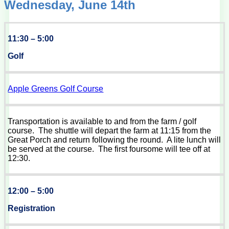
Wednesday, June 14th
11:30 – 5:00
Golf
Apple Greens Golf Course
Transportation is available to and from the farm / golf
course. The shuttle will depart the farm at 11:15 from the
Great Porch and return following the round. A lite lunch will
be served at the course. The first foursome will tee off at
12:30.
12:00 – 5:00
Registration