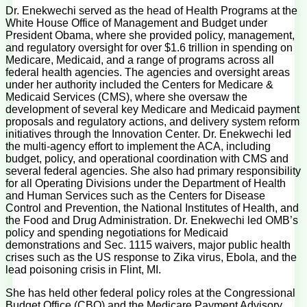
Dr. Enekwechi served as the head of Health Programs at the
White House Office of Management and Budget under
President Obama, where she provided policy, management,
and regulatory oversight for over $1.6 trillion in spending on
Medicare, Medicaid, and a range of programs across all
federal health agencies. The agencies and oversight areas
under her authority included the Centers for Medicare &
Medicaid Services (CMS), where she oversaw the
development of several key Medicare and Medicaid payment
proposals and regulatory actions, and delivery system reform
initiatives through the Innovation Center. Dr. Enekwechi led
the multi-agency effort to implement the ACA, including
budget, policy, and operational coordination with CMS and
several federal agencies. She also had primary responsibility
for all Operating Divisions under the Department of Health
and Human Services such as the Centers for Disease
Control and Prevention, the National Institutes of Health, and
the Food and Drug Administration. Dr. Enekwechi led OMB’s
policy and spending negotiations for Medicaid
demonstrations and Sec. 1115 waivers, major public health
crises such as the US response to Zika virus, Ebola, and the
lead poisoning crisis in Flint, MI.
She has held other federal policy roles at the Congressional
Budget Office (CBO) and the Medicare Payment Advisory