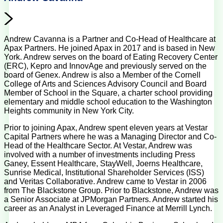
Andrew Cavanna is a Partner and Co-Head of Healthcare at
Apax Partners. He joined Apax in 2017 and is based in New
York. Andrew serves on the board of Eating Recovery Center
(ERC), Kepro and InnovAge and previously served on the
board of Genex. Andrew is also a Member of the Cornell
College of Arts and Sciences Advisory Council and Board
Member of School in the Square, a charter school providing
elementary and middle school education to the Washington
Heights community in New York City.
Prior to joining Apax, Andrew spent eleven years at Vestar
Capital Partners where he was a Managing Director and Co-
Head of the Healthcare Sector. At Vestar, Andrew was
involved with a number of investments including Press
Ganey, Essent Healthcare, StayWell, Joerns Healthcare,
Sunrise Medical, Institutional Shareholder Services (ISS)
and Veritas Collaborative. Andrew came to Vestar in 2006
from The Blackstone Group. Prior to Blackstone, Andrew was
a Senior Associate at JPMorgan Partners. Andrew started his
career as an Analyst in Leveraged Finance at Merrill Lynch.