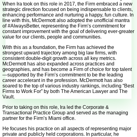
When Ira took on this role in 2017, the Firm embraced a new
strategic direction focused on being indispensable to clients,
enhancing performance and nurturing a happy, fun culture. In
line with this, McDermott also adopted the unofficial mantra
of #AlwaysBetter, representing the Firm’s commitment for
constant improvement with the goal of delivering ever-greater
value for our clients, people and communities.
With this as a foundation, the Firm has achieved the
strongest upward trajectory among big law firms, with
consistent double-digit growth across all key metrics.
McDermott has also expanded across practices and
geographies, and has become a Firm of choice for top talent
—supported by the Firm’s commitment to be the leading
career accelerant in the profession. McDermott has also
soared to the top of various industry rankings, including “Best
Firms to Work For” by both The American Lawyer and The
Vault.
Prior to taking on this role, Ira led the Corporate &
Transactional Practice Group and served as the managing
partner for the Firm’s Miami office.
He focuses his practice on all aspects of representing major
private and publicly held corporations. In particular, he