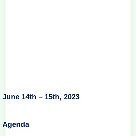
June 14th – 15th, 2023
Agenda