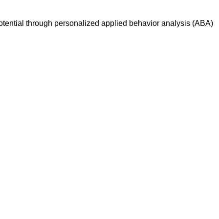
otential through personalized applied behavior analysis (ABA)