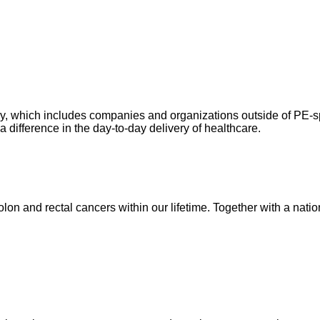
ry, which includes companies and organizations outside of PE-spo
difference in the day-to-day delivery of healthcare.
lon and rectal cancers within our lifetime. Together with a nati