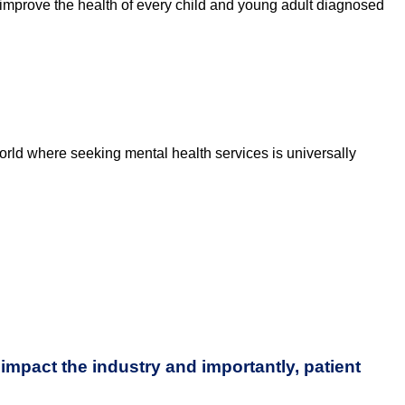
improve the health of every child and young adult diagnosed
orld where seeking mental health services is universally
impact the industry and importantly, patient