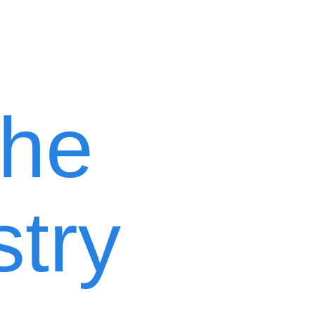
the
stry