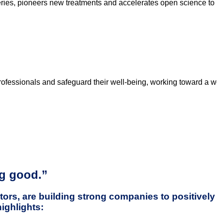
ries, pioneers new treatments and accelerates open science to 
rofessionals and safeguard their well-being, working toward a w
ng good.”
ors, are building strong companies to positively 
highlights: