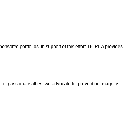
nsored portfolios. In support of this effort, HCPEA provides
on of passionate allies, we advocate for prevention, magnify