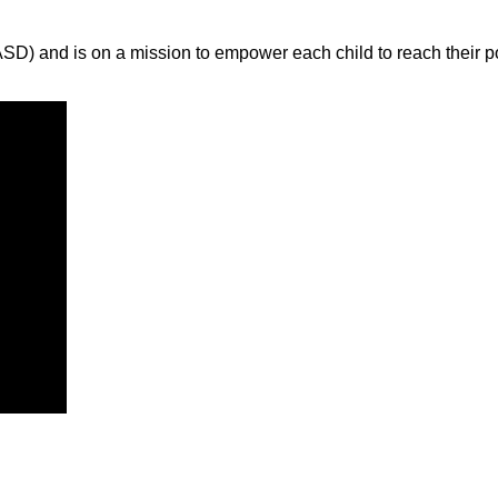
ASD) and is on a mission to empower each child to reach their p