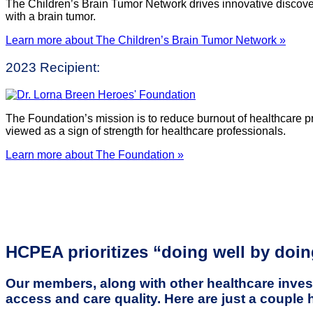
The Children’s Brain Tumor Network drives innovative discove
with a brain tumor.
Learn more about The Children’s Brain Tumor Network »
2023 Recipient:
The Foundation’s mission is to reduce burnout of healthcare p
viewed as a sign of strength for healthcare professionals.
Learn more about The Foundation »
HCPEA prioritizes “doing well by doi
Our members, along with other healthcare invest
access and care quality. Here are just a couple 