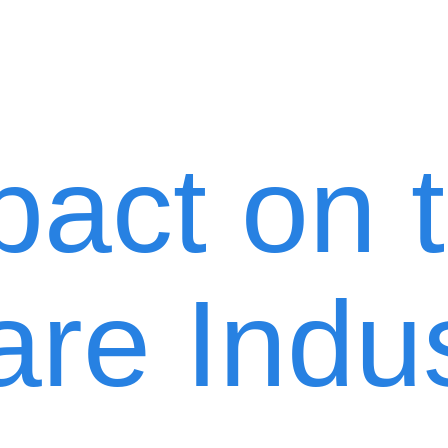
pact on 
are Indu