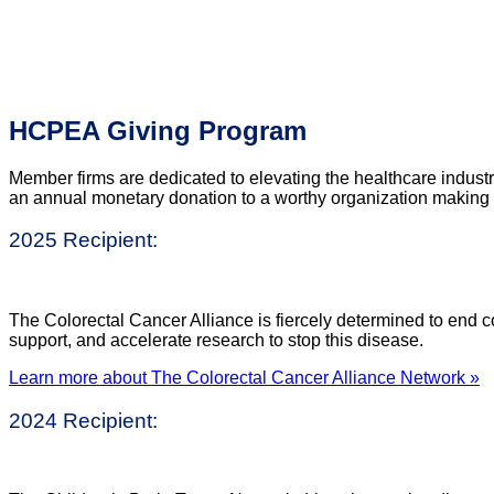
HCPEA Giving Program
Member firms are dedicated to elevating the healthcare indust
an annual monetary donation to a worthy organization making a 
2025 Recipient:
The Colorectal Cancer Alliance is fiercely determined to end co
support, and accelerate research to stop this disease.
Learn more about The Colorectal Cancer Alliance Network »
2024 Recipient: