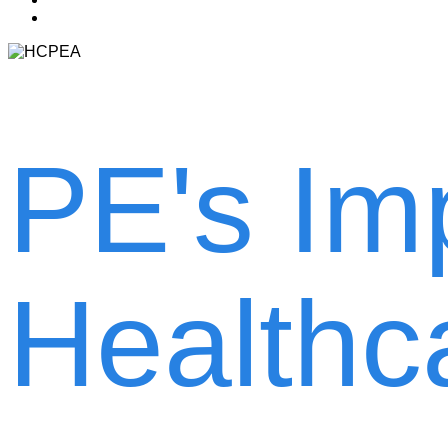
account
PE's Im
Healthc