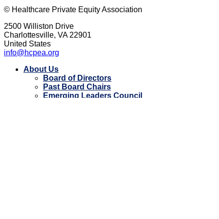
© Healthcare Private Equity Association
2500 Williston Drive
Charlottesville, VA 22901
United States
info@hcpea.org
Close
About Us
Menu
Board of Directors
Past Board Chairs
Emerging Leaders Council
Apply for HCPEA YL
Strategic Partners
FAQ
Impact
Impact Award
HCPEA Giving Program
Membership
Current Member Firms
Events
Event Photos
Contact Us
Resources
Member Directory
Document Library