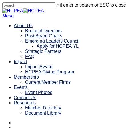
Skip
Hit enter to search or ESC to close
to
Close
main
Search
search
account
Menu
content
About Us
Board of Directors
Past Board Chairs
Emerging Leaders Council
Apply for HCPEA YL
Strategic Partners
FAQ
Impact
Impact Award
HCPEA Giving Program
Membership
Current Member Firms
Events
Event Photos
Contact Us
Resources
Member Directory
Document Library
linkedin
search