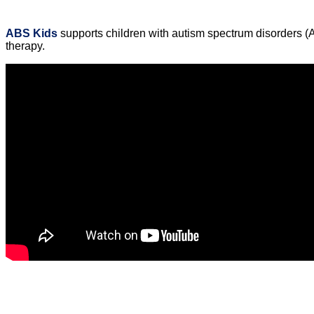
ABS Kids
supports children with autism spectrum disorders (
therapy.