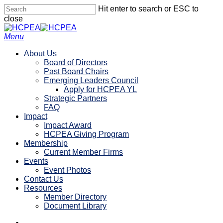
Skip
Hit enter to search or ESC to
to
close
main
Close
content
Search
search
account
Menu
About Us
Board of Directors
Past Board Chairs
Emerging Leaders Council
Apply for HCPEA YL
Strategic Partners
FAQ
Impact
Impact Award
HCPEA Giving Program
Membership
Current Member Firms
Events
Event Photos
Contact Us
Resources
Member Directory
Document Library
linkedin