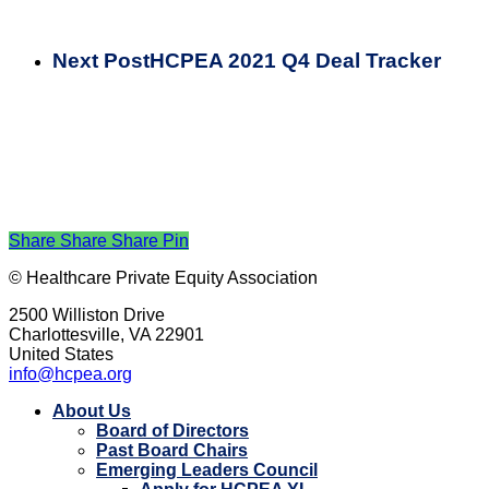
Next Post
HCPEA 2021 Q4 Deal Tracker
Share
Share
Share
Pin
© Healthcare Private Equity Association
2500 Williston Drive
Charlottesville, VA 22901
United States
info@hcpea.org
Close
About Us
Menu
Board of Directors
Past Board Chairs
Emerging Leaders Council