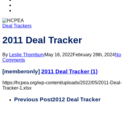
search
account
Deal Trackers
2011 Deal Tracker
By
Leslie Thornbury
May 16, 2022
February 28th, 2024
No
Comments
[memberonly]
2011 Deal Tracker (1)
https://hcpea.org/wp-content/uploads/2022/05/2011-Deal-
Tracker-1.xlsx
Previous Post
2012 Deal Tracker