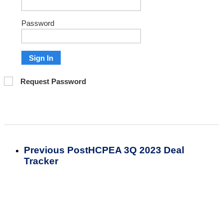
Password
Sign In
Request Password
Previous Post
HCPEA 3Q 2023 Deal
Tracker