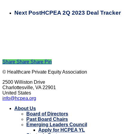
Next Post
HCPEA 2Q 2023 Deal Tracker
Share
Share
Share
Pin
© Healthcare Private Equity Association
2500 Williston Drive
Charlottesville, VA 22901
United States
info@hcpea.org
Close
About Us
Menu
Board of Directors
Past Board Chairs
Emerging Leaders Council
Apply for HCPEA YL