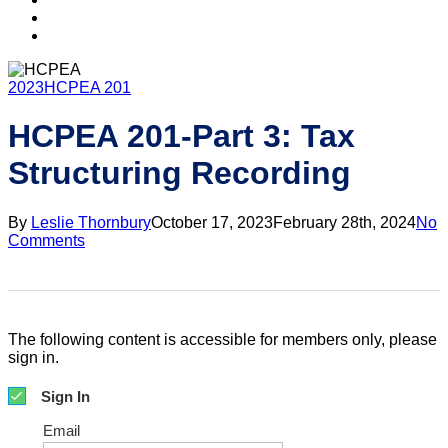
search
account
2023
HCPEA 201
HCPEA 201-Part 3: Tax
Structuring Recording
By
Leslie Thornbury
October 17, 2023
February 28th, 2024
No
Comments
The following content is accessible for members only, please
sign in.
Sign In
Email