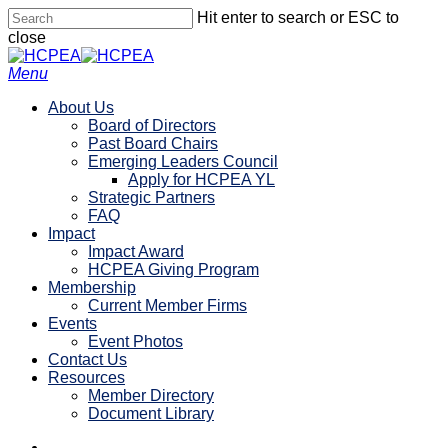
Skip
Hit enter to search or ESC to
to
close
main
Close
content
Search
search
account
Menu
About Us
Board of Directors
Past Board Chairs
Emerging Leaders Council
Apply for HCPEA YL
Strategic Partners
FAQ
Impact
Impact Award
HCPEA Giving Program
Membership
Current Member Firms
Events
Event Photos
Contact Us
Resources
Member Directory
Document Library
linkedin